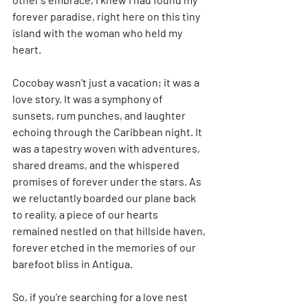
forever paradise, right here on this tiny 
island with the woman who held my 
heart.
Cocobay wasn't just a vacation; it was a 
love story. It was a symphony of 
sunsets, rum punches, and laughter 
echoing through the Caribbean night. It 
was a tapestry woven with adventures, 
shared dreams, and the whispered 
promises of forever under the stars. As 
we reluctantly boarded our plane back 
to reality, a piece of our hearts 
remained nestled on that hillside haven, 
forever etched in the memories of our 
barefoot bliss in Antigua.
So, if you're searching for a love nest 