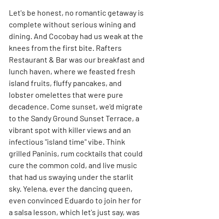
Let's be honest, no romantic getaway is 
complete without serious wining and 
dining. And Cocobay had us weak at the 
knees from the first bite. Rafters 
Restaurant & Bar was our breakfast and 
lunch haven, where we feasted fresh 
island fruits, fluffy pancakes, and 
lobster omelettes that were pure 
decadence. Come sunset, we'd migrate 
to the Sandy Ground Sunset Terrace, a 
vibrant spot with killer views and an 
infectious "island time" vibe. Think 
grilled Paninis, rum cocktails that could 
cure the common cold, and live music 
that had us swaying under the starlit 
sky. Yelena, ever the dancing queen, 
even convinced Eduardo to join her for 
a salsa lesson, which let's just say, was 