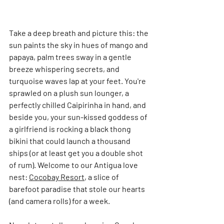
Take a deep breath and picture this: the 
sun paints the sky in hues of mango and 
papaya, palm trees sway in a gentle 
breeze whispering secrets, and 
turquoise waves lap at your feet. You're 
sprawled on a plush sun lounger, a 
perfectly chilled Caipirinha in hand, and 
beside you, your sun-kissed goddess of 
a girlfriend is rocking a black thong 
bikini that could launch a thousand 
ships (or at least get you a double shot 
of rum). Welcome to our Antigua love 
nest: 
Cocobay Resort
, a slice of 
barefoot paradise that stole our hearts 
(and camera rolls) for a week.