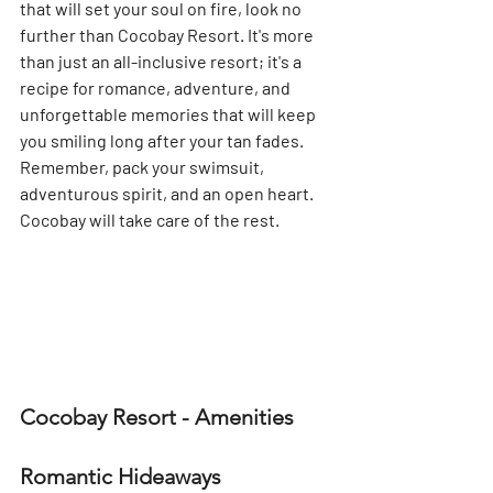
that will set your soul on fire, look no 
further than Cocobay Resort. It's more 
than just an all-inclusive resort; it's a 
recipe for romance, adventure, and 
unforgettable memories that will keep 
you smiling long after your tan fades. 
Remember, pack your swimsuit, 
adventurous spirit, and an open heart. 
Cocobay will take care of the rest.
Cocobay Resort - Amenities
Romantic Hideaways