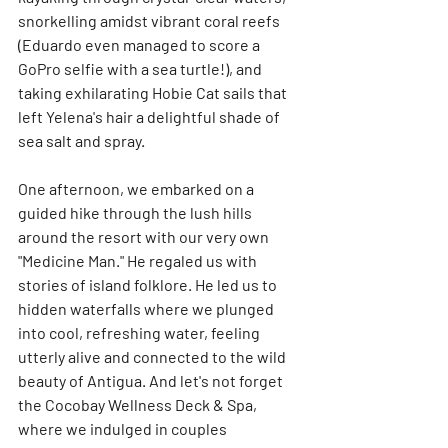
snorkelling amidst vibrant coral reefs 
(Eduardo even managed to score a 
GoPro selfie with a sea turtle!), and 
taking exhilarating Hobie Cat sails that 
left Yelena's hair a delightful shade of 
sea salt and spray.
One afternoon, we embarked on a 
guided hike through the lush hills 
around the resort with our very own 
"Medicine Man." He regaled us with 
stories of island folklore. He led us to 
hidden waterfalls where we plunged 
into cool, refreshing water, feeling 
utterly alive and connected to the wild 
beauty of Antigua. And let's not forget 
the Cocobay Wellness Deck & Spa, 
where we indulged in couples 