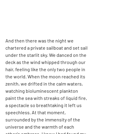
And then there was the night we 
chartered a private sailboat and set sail 
under the starlit sky. We danced on the 
deck as the wind whipped through our 
hair, feeling like the only two people in 
the world. When the moon reached its 
zenith, we drifted in the calm waters, 
watching bioluminescent plankton 
paint the sea with streaks of liquid fire, 
a spectacle so breathtaking it left us 
speechless. At that moment, 
surrounded by the immensity of the 
universe and the warmth of each 
other's embrace, I knew I had found my 