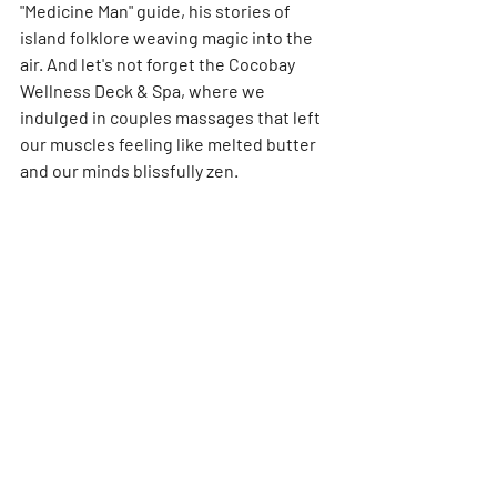
"Medicine Man" guide, his stories of 
island folklore weaving magic into the 
air. And let's not forget the Cocobay 
Wellness Deck & Spa, where we 
indulged in couples massages that left 
our muscles feeling like melted butter 
and our minds blissfully zen.