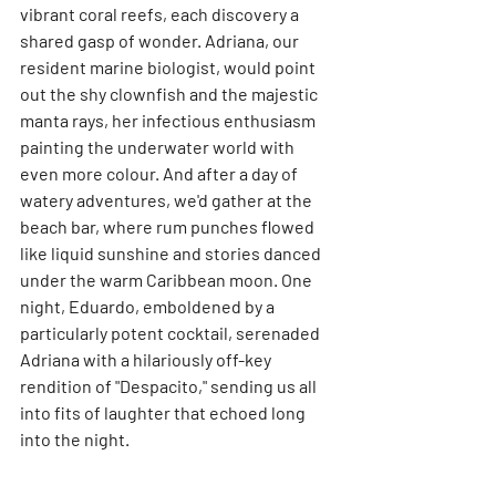
vibrant coral reefs, each discovery a 
shared gasp of wonder. Adriana, our 
resident marine biologist, would point 
out the shy clownfish and the majestic 
manta rays, her infectious enthusiasm 
painting the underwater world with 
even more colour. And after a day of 
watery adventures, we'd gather at the 
beach bar, where rum punches flowed 
like liquid sunshine and stories danced 
under the warm Caribbean moon. One 
night, Eduardo, emboldened by a 
particularly potent cocktail, serenaded 
Adriana with a hilariously off-key 
rendition of "Despacito," sending us all 
into fits of laughter that echoed long 
into the night.