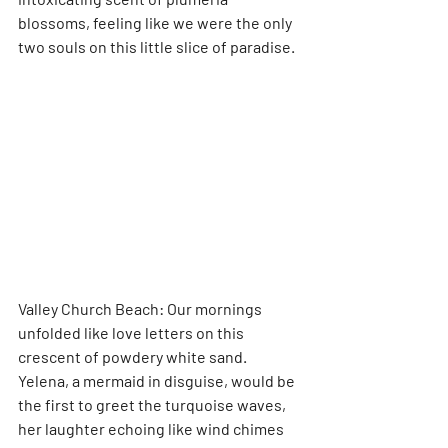
blossoms, feeling like we were the only 
two souls on this little slice of paradise.
Valley Church Beach: Our mornings 
unfolded like love letters on this 
crescent of powdery white sand. 
Yelena, a mermaid in disguise, would be 
the first to greet the turquoise waves, 
her laughter echoing like wind chimes 