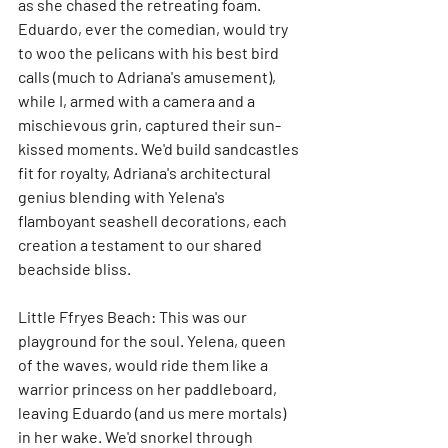
as she chased the retreating foam. 
Eduardo, ever the comedian, would try 
to woo the pelicans with his best bird 
calls (much to Adriana's amusement), 
while I, armed with a camera and a 
mischievous grin, captured their sun-
kissed moments. We'd build sandcastles 
fit for royalty, Adriana's architectural 
genius blending with Yelena's 
flamboyant seashell decorations, each 
creation a testament to our shared 
beachside bliss.
Little Ffryes Beach: This was our 
playground for the soul. Yelena, queen 
of the waves, would ride them like a 
warrior princess on her paddleboard, 
leaving Eduardo (and us mere mortals) 
in her wake. We'd snorkel through 