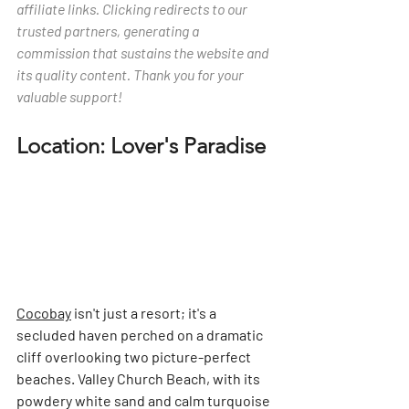
affiliate links. Clicking redirects to our 
trusted partners, generating a 
commission that sustains the website and 
its quality content. Thank you for your 
valuable support!
Location: Lover's Paradise
Cocobay
 isn't just a resort; it's a 
secluded haven perched on a dramatic 
cliff overlooking two picture-perfect 
beaches. Valley Church Beach, with its 
powdery white sand and calm turquoise 