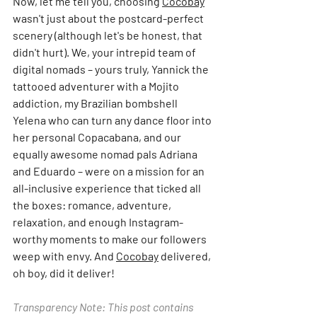
Now, let me tell you, choosing 
Cocobay
wasn't just about the postcard-perfect 
scenery (although let's be honest, that 
didn't hurt). We, your intrepid team of 
digital nomads – yours truly, Yannick the 
tattooed adventurer with a Mojito 
addiction, my Brazilian bombshell 
Yelena who can turn any dance floor into 
her personal Copacabana, and our 
equally awesome nomad pals Adriana 
and Eduardo – were on a mission for an 
all-inclusive experience that ticked all 
the boxes: romance, adventure, 
relaxation, and enough Instagram-
worthy moments to make our followers 
weep with envy. And 
Cocobay
 delivered, 
oh boy, did it deliver!
Transparency Note: This post contains 