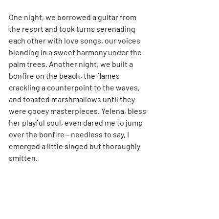
One night, we borrowed a guitar from 
the resort and took turns serenading 
each other with love songs, our voices 
blending in a sweet harmony under the 
palm trees. Another night, we built a 
bonfire on the beach, the flames 
crackling a counterpoint to the waves, 
and toasted marshmallows until they 
were gooey masterpieces. Yelena, bless 
her playful soul, even dared me to jump 
over the bonfire – needless to say, I 
emerged a little singed but thoroughly 
smitten.