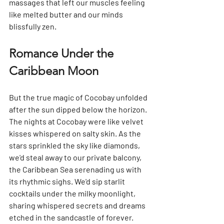
massages that left our muscles feeling 
like melted butter and our minds 
blissfully zen.
Romance Under the 
Caribbean Moon
But the true magic of Cocobay unfolded 
after the sun dipped below the horizon. 
The nights at Cocobay were like velvet 
kisses whispered on salty skin. As the 
stars sprinkled the sky like diamonds, 
we'd steal away to our private balcony, 
the Caribbean Sea serenading us with 
its rhythmic sighs. We'd sip starlit 
cocktails under the milky moonlight, 
sharing whispered secrets and dreams 
etched in the sandcastle of forever.