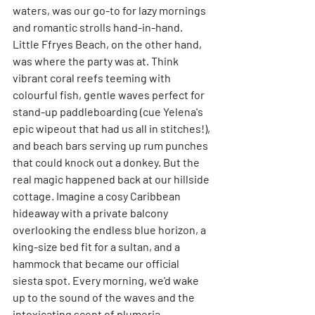
waters, was our go-to for lazy mornings 
and romantic strolls hand-in-hand. 
Little Ffryes Beach, on the other hand, 
was where the party was at. Think 
vibrant coral reefs teeming with 
colourful fish, gentle waves perfect for 
stand-up paddleboarding (cue Yelena's 
epic wipeout that had us all in stitches!), 
and beach bars serving up rum punches 
that could knock out a donkey. But the 
real magic happened back at our hillside 
cottage. Imagine a cosy Caribbean 
hideaway with a private balcony 
overlooking the endless blue horizon, a 
king-size bed fit for a sultan, and a 
hammock that became our official 
siesta spot. Every morning, we'd wake 
up to the sound of the waves and the 
intoxicating scent of plumeria 