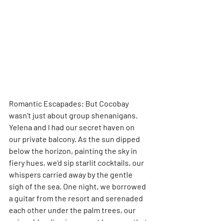
Romantic Escapades: But Cocobay 
wasn't just about group shenanigans. 
Yelena and I had our secret haven on 
our private balcony. As the sun dipped 
below the horizon, painting the sky in 
fiery hues, we'd sip starlit cocktails, our 
whispers carried away by the gentle 
sigh of the sea. One night, we borrowed 
a guitar from the resort and serenaded 
each other under the palm trees, our 