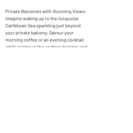
Private Balconies with Stunning Views: 
Imagine waking up to the turquoise 
Caribbean Sea sparkling just beyond 
your private balcony. Savour your 
morning coffee or an evening cocktail 
while gazing at the endless horizon and 
lush greenery. 
Cozy Cottages with King-Size Beds: 
Unwind in your rustic-chic haven, 
featuring air conditioning, ceiling fans, 
and a king-size bed draped in high-
thread-count Egyptian cotton sheets 
for ultimate comfort.
Hammocks for Two: Sway gently in the 
Caribbean breeze and soak in the island 
vibes in your very own private 