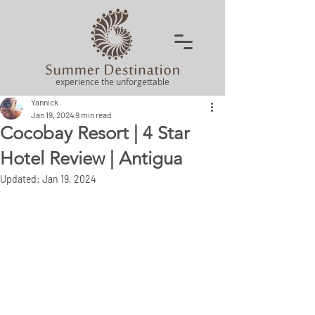
experience the unforgettable
Yannick
Jan 19, 2024
9 min read
Cocobay Resort | 4 Star
Hotel Review | Antigua
Updated:
Jan 19, 2024