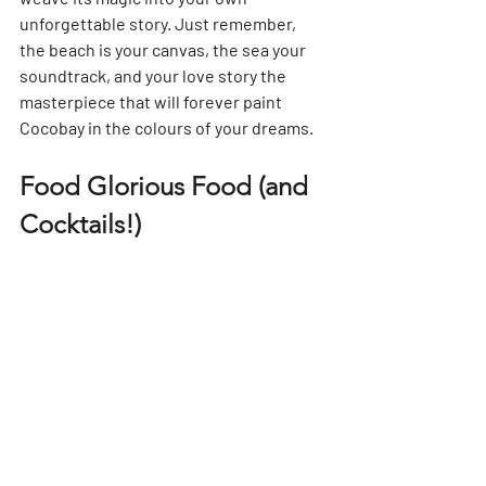
unforgettable story. Just remember, 
the beach is your canvas, the sea your 
soundtrack, and your love story the 
masterpiece that will forever paint 
Cocobay in the colours of your dreams.
Food Glorious Food (and 
Cocktails!)