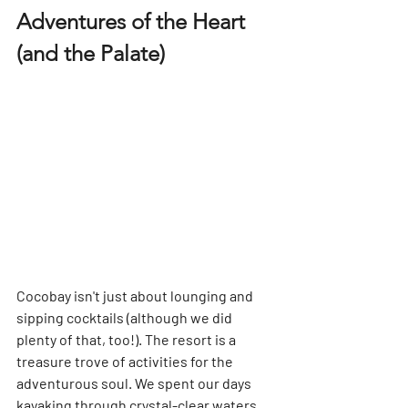
Adventures of the Heart 
(and the Palate)
Cocobay isn't just about lounging and 
sipping cocktails (although we did 
plenty of that, too!). The resort is a 
treasure trove of activities for the 
adventurous soul. We spent our days 
kayaking through crystal-clear waters, 