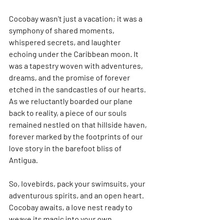
Cocobay wasn't just a vacation; it was a 
symphony of shared moments, 
whispered secrets, and laughter 
echoing under the Caribbean moon. It 
was a tapestry woven with adventures, 
dreams, and the promise of forever 
etched in the sandcastles of our hearts. 
As we reluctantly boarded our plane 
back to reality, a piece of our souls 
remained nestled on that hillside haven, 
forever marked by the footprints of our 
love story in the barefoot bliss of 
Antigua.
So, lovebirds, pack your swimsuits, your 
adventurous spirits, and an open heart. 
Cocobay awaits, a love nest ready to 
weave its magic into your own 