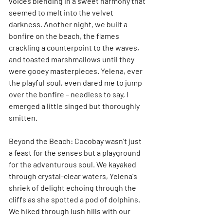
voices blending in a sweet harmony that 
seemed to melt into the velvet 
darkness. Another night, we built a 
bonfire on the beach, the flames 
crackling a counterpoint to the waves, 
and toasted marshmallows until they 
were gooey masterpieces. Yelena, ever 
the playful soul, even dared me to jump 
over the bonfire – needless to say, I 
emerged a little singed but thoroughly 
smitten.
Beyond the Beach: Cocobay wasn't just 
a feast for the senses but a playground 
for the adventurous soul. We kayaked 
through crystal-clear waters, Yelena's 
shriek of delight echoing through the 
cliffs as she spotted a pod of dolphins. 
We hiked through lush hills with our 