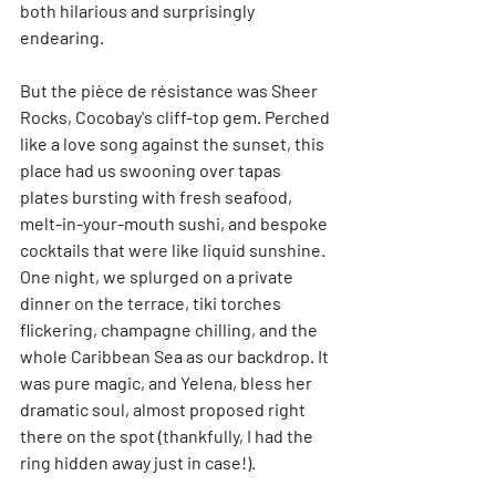
both hilarious and surprisingly 
endearing.
But the pièce de résistance was Sheer 
Rocks, Cocobay's cliff-top gem. Perched 
like a love song against the sunset, this 
place had us swooning over tapas 
plates bursting with fresh seafood, 
melt-in-your-mouth sushi, and bespoke 
cocktails that were like liquid sunshine. 
One night, we splurged on a private 
dinner on the terrace, tiki torches 
flickering, champagne chilling, and the 
whole Caribbean Sea as our backdrop. It 
was pure magic, and Yelena, bless her 
dramatic soul, almost proposed right 
there on the spot (thankfully, I had the 
ring hidden away just in case!).