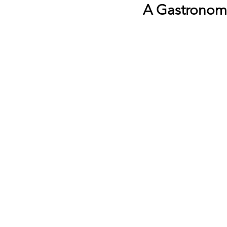
A Gastronomi