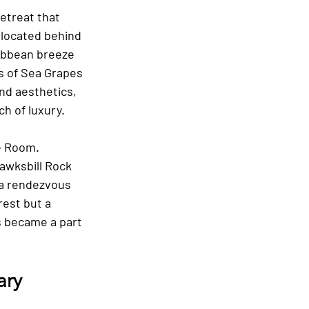
etreat that 
 located behind 
ibbean breeze 
s of Sea Grapes 
nd aesthetics, 
h of luxury.
e Room. 
awksbill Rock 
 a rendezvous 
est but a 
 became a part 
ary