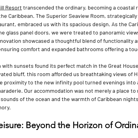
ll Resort
 transcended the ordinary, becoming a coastal r
 the Caribbean. The Superior Seaview Room, strategically
urant, embraced us with its spacious design. As the Car
e glass panel doors, we were treated to panoramic view
novation showcased a thoughtful blend of functionality a
 ensuring comfort and expanded bathrooms offering a touc
n with sunsets found its perfect match in the Great Hous
ated bluff, this room afforded us breathtaking views of H
e proximity to the new infinity pool turned evenings into
maraderie. Our accommodation was not merely a place to r
sounds of the ocean and the warmth of Caribbean nights
mory.
Leisure: Beyond the Horizon of Ordin