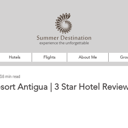
experience the unforgettable
Hotels
Flights
About Me
Grow
3
6 min read
sort Antigua | 3 Star Hotel Review