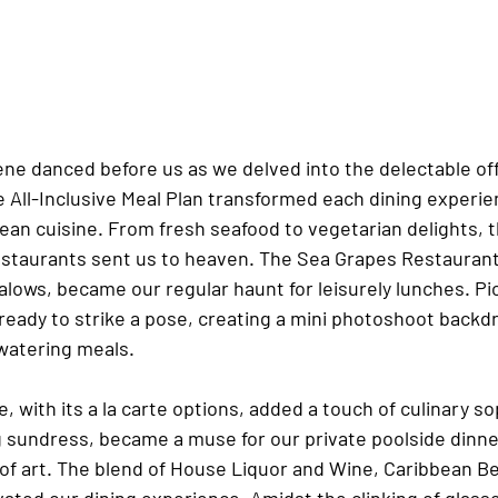
ene danced before us as we delved into the delectable off
e All-Inclusive Meal Plan transformed each dining experien
ean cuisine. From fresh seafood to vegetarian delights, t
estaurants sent us to heaven. The Sea Grapes Restaurant,
lows, became our regular haunt for leisurely lunches. Pi
ready to strike a pose, creating a mini photoshoot backd
atering meals.
e, with its a la carte options, added a touch of culinary so
g sundress, became a muse for our private poolside dinne
of art. The blend of House Liquor and Wine, Caribbean Be
vated our dining experience. Amidst the clinking of glasse