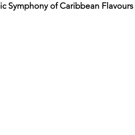
c Symphony of Caribbean Flavours