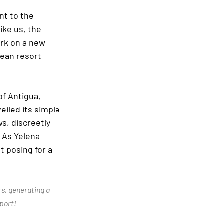
nt to the 
ike us, the 
rk on a new 
ean resort 
of Antigua, 
eiled its simple 
, discreetly 
 As Yelena 
 posing for a 
rs, generating a 
port!