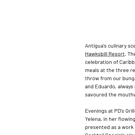
Antigua's culinary sc
Hawksbill Resort
. Th
celebration of Caribb
meals at the three r
throw from our bunga
and Eduardo, always 
savoured the mouthw
Evenings at PD's Grill
Yelena, in her flowin
presented as a work 
Cocktail Specials ele