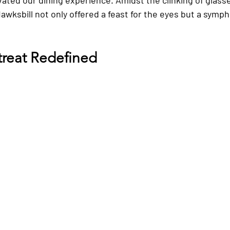
wksbill not only offered a feast for the eyes but a symph
treat Redefined