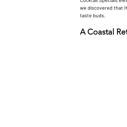
we discovered that Ha
taste buds.
A Coastal Re