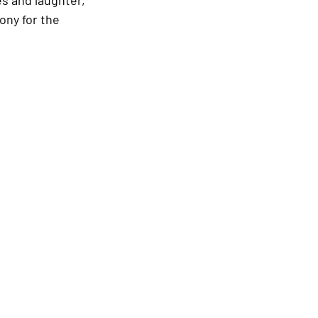
ony for the 