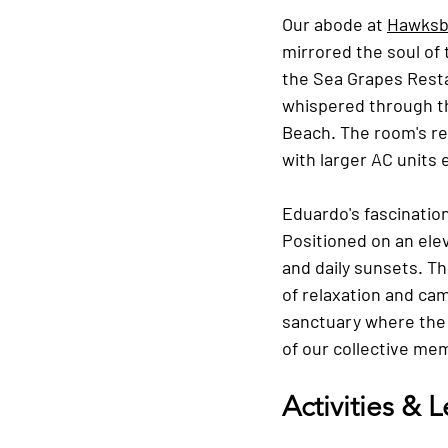
Our abode at 
Hawksbi
mirrored the soul of
the Sea Grapes Resta
whispered through th
Beach. The room's re
with larger AC units
Eduardo's fascinatio
Positioned on an elev
and daily sunsets. Th
of relaxation and ca
sanctuary where the 
of our collective me
Activities & 