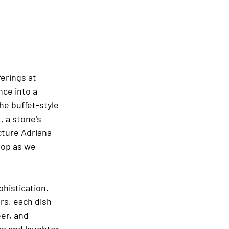
erings at 
ce into a 
he buffet-style 
 a stone's 
cture Adriana 
rop as we 
phistication. 
rs, each dish 
er, and 
s and laughter, 