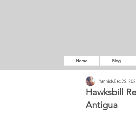
Home
Blog
Yannick
Dec 29, 202
Hawksbill Re
Antigua