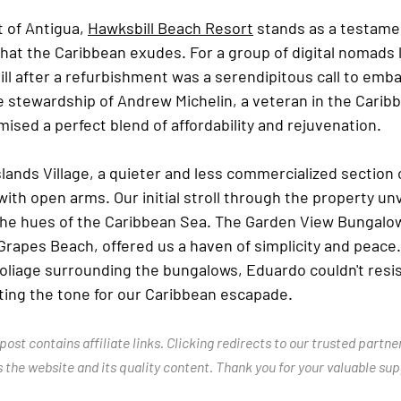
 of Antigua, 
Hawksbill Beach Resort
 stands as a testame
at the Caribbean exudes. For a group of digital nomads l
ll after a refurbishment was a serendipitous call to emba
 stewardship of Andrew Michelin, a veteran in the Caribb
ised a perfect blend of affordability and rejuvenation.
Islands Village, a quieter and less commercialized section 
ith open arms. Our initial stroll through the property unv
the hues of the Caribbean Sea. The Garden View Bungalows
Grapes Beach, offered us a haven of simplicity and peace.
oliage surrounding the bungalows, Eduardo couldn't resist
tting the tone for our Caribbean escapade.
ost contains affiliate links. Clicking redirects to our trusted partne
the website and its quality content. Thank you for your valuable sup