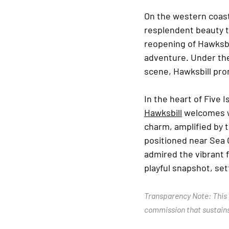
On the western coast
resplendent beauty th
reopening of Hawksbi
adventure. Under the
scene, Hawksbill prom
In the heart of Five 
Hawksbill
 welcomes w
charm, amplified by 
positioned near Sea 
admired the vibrant f
playful snapshot, se
Transparency Note: This p
commission that sustains 