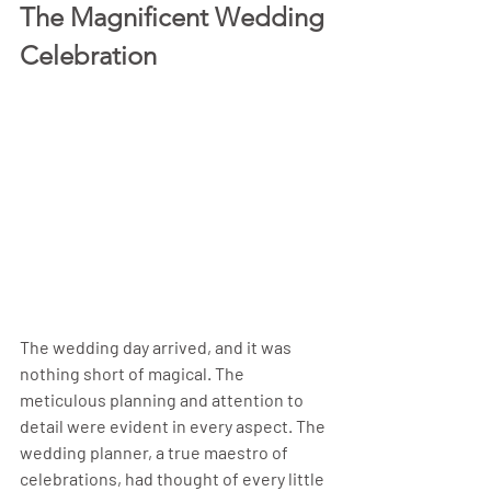
The Magnificent Wedding 
Celebration
The wedding day arrived, and it was 
nothing short of magical. The 
meticulous planning and attention to 
detail were evident in every aspect. The 
wedding planner, a true maestro of 
celebrations, had thought of every little 