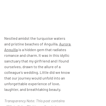
Nestled amidst the turquoise waters 
and pristine beaches of Anguilla, 
Aurora 
Anguilla
 is a hidden gem that radiates 
romance and charm. It was in this idyllic 
sanctuary that my girlfriend and I found 
ourselves, drawn to the allure of a 
colleague's wedding. Little did we know 
that our journey would unfold into an 
unforgettable experience of love, 
laughter, and breathtaking beauty.
Transparency Note: This post contains 