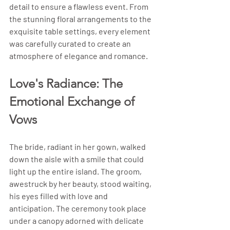
detail to ensure a flawless event. From 
the stunning floral arrangements to the 
exquisite table settings, every element 
was carefully curated to create an 
atmosphere of elegance and romance.
Love's Radiance: The 
Emotional Exchange of 
Vows
The bride, radiant in her gown, walked 
down the aisle with a smile that could 
light up the entire island. The groom, 
awestruck by her beauty, stood waiting, 
his eyes filled with love and 
anticipation. The ceremony took place 
under a canopy adorned with delicate 