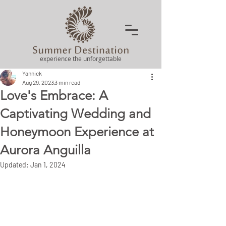
experience the unforgettable
Yannick
Aug 29, 2023
3 min read
Love's Embrace: A
Captivating Wedding and
Honeymoon Experience at
Aurora Anguilla
Updated:
Jan 1, 2024