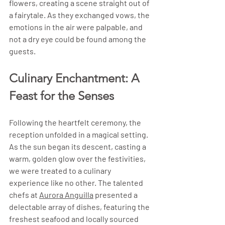
flowers, creating a scene straight out of 
a fairytale. As they exchanged vows, the 
emotions in the air were palpable, and 
not a dry eye could be found among the 
guests.
Culinary Enchantment: A 
Feast for the Senses
Following the heartfelt ceremony, the 
reception unfolded in a magical setting. 
As the sun began its descent, casting a 
warm, golden glow over the festivities, 
we were treated to a culinary 
experience like no other. The talented 
chefs at 
Aurora Anguilla
 presented a 
delectable array of dishes, featuring the 
freshest seafood and locally sourced 