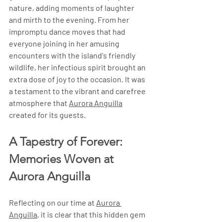
nature, adding moments of laughter 
and mirth to the evening. From her 
impromptu dance moves that had 
everyone joining in her amusing 
encounters with the island's friendly 
wildlife, her infectious spirit brought an 
extra dose of joy to the occasion. It was 
a testament to the vibrant and carefree 
atmosphere that 
Aurora Anguilla
created for its guests.
A Tapestry of Forever: 
Memories Woven at 
Aurora Anguilla
Reflecting on our time at 
Aurora 
Anguilla
, it is clear that this hidden gem 