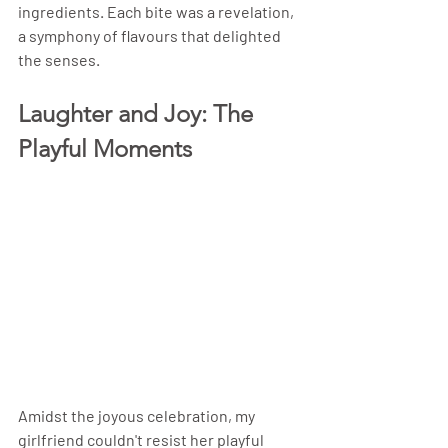
ingredients. Each bite was a revelation, 
a symphony of flavours that delighted 
the senses.
Laughter and Joy: The 
Playful Moments
Amidst the joyous celebration, my 
girlfriend couldn't resist her playful 