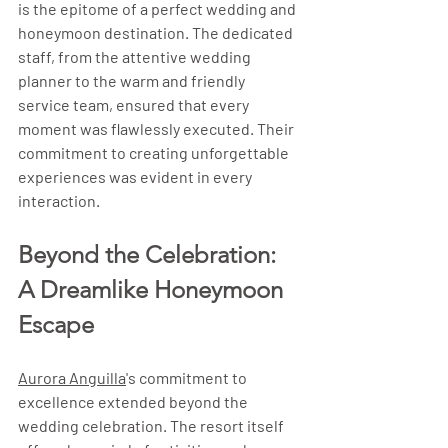
is the epitome of a perfect wedding and 
honeymoon destination. The dedicated 
staff, from the attentive wedding 
planner to the warm and friendly 
service team, ensured that every 
moment was flawlessly executed. Their 
commitment to creating unforgettable 
experiences was evident in every 
interaction.
Beyond the Celebration: 
A Dreamlike Honeymoon 
Escape
Aurora Anguilla
's commitment to 
excellence extended beyond the 
wedding celebration. The resort itself 