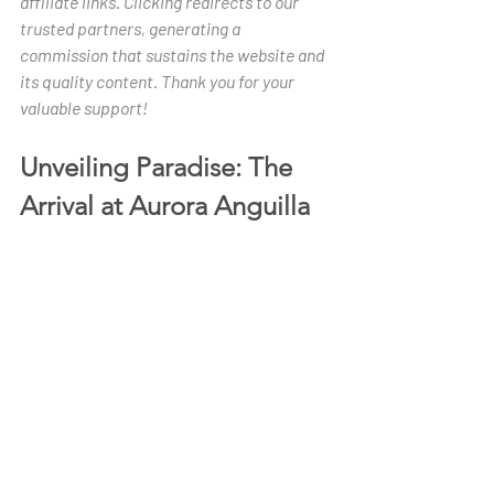
affiliate links. Clicking redirects to our 
trusted partners, generating a 
commission that sustains the website and 
its quality content. Thank you for your 
valuable support!
Unveiling Paradise: The 
Arrival at Aurora Anguilla