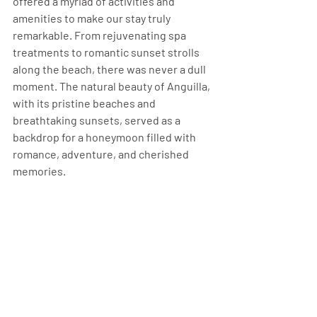
offered a myriad of activities and 
amenities to make our stay truly 
remarkable. From rejuvenating spa 
treatments to romantic sunset strolls 
along the beach, there was never a dull 
moment. The natural beauty of Anguilla, 
with its pristine beaches and 
breathtaking sunsets, served as a 
backdrop for a honeymoon filled with 
romance, adventure, and cherished 
memories.