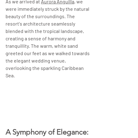
As we arrived at 
Aurora Anguilla
, we 
were immediately struck by the natural 
beauty of the surroundings. The 
resort's architecture seamlessly 
blended with the tropical landscape, 
creating a sense of harmony and 
tranquillity. The warm, white sand 
greeted our feet as we walked towards 
the elegant wedding venue, 
overlooking the sparkling Caribbean 
Sea.
A Symphony of Elegance: 